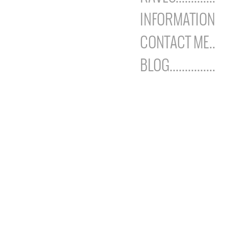
INFORMATION
CONTACT ME..
BLOG...............