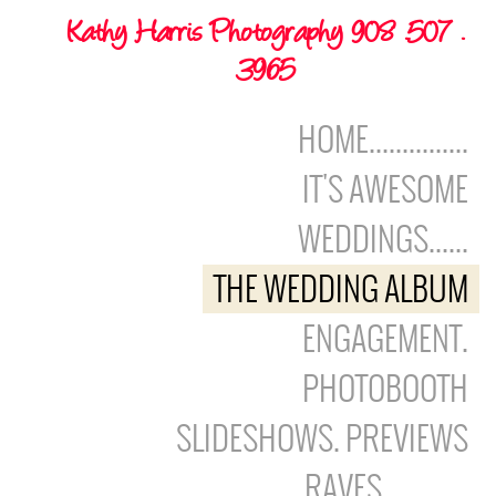
Kathy Harris Photography 908 .507 .
3965
HOME...............
IT'S AWESOME
WEDDINGS......
THE WEDDING ALBUM
ENGAGEMENT.
PHOTOBOOTH
SLIDESHOWS. PREVIEWS
RAVES.............