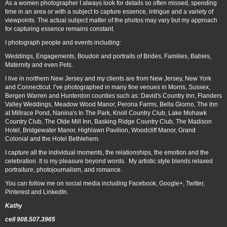
As a women photographer I always look for details so often missed, spending
time in an area or with a subject to capture essence, intrigue and a variety of
viewpoints. The actual subject matter of the photos may vary but my approach
for capturing essence remains constant.
I photograph people and events including:
Weddings, Engagements, Boudoir and portraits of Brides, Families, Babies,
Maternity and even Pets.
I live in northern New Jersey and my clients are from New Jersey, New York
and Connecticut. I’ve photographed in many fine venues in Morris, Sussex,
Bergen Warren and Hunterdon counties such as: David's Country Inn, Flanders
Valley Weddings, Meadow Wood Manor, Perona Farms, Bella Giorno, The Inn
at Millrace Pond, Nanina's In The Park, Knoll Country Club, Lake Mohawk
Country Club, The Olde Mill Inn, Basking Ridge Country Club, The Madison
Hotel, Bridgewater Manor, Highlawn Pavilion, Woodcliff Manor, Grand
Colonial and the Hotel Bethlehem.
I capture all the individual moments, the relationships, the emotion and the
celebration. It is my pleasure beyond words. My artistic style blends relaxed
portraiture, photojournalism, and romance.
You can follow me on social media including Facebook, Google+, Twitter,
Pinterest and LinkedIn.
Kathy
cell 908.507.3965