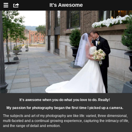
It's Awesome
It's awesome when you do what you love to do. Really!
My passion for photography began the first time I picked up a camera.
The subjects and art of my photography are like life: varied, three dimensional,
multi-faceted and a continual growing experience, capturing the intimacy of life,
and the range of detail and emotion.